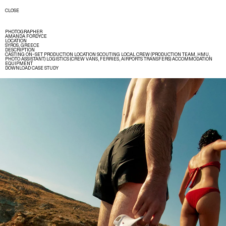
CLOSE
PHOTOGRAPHER
AMANDA FORDYCE
LOCATION
SYROS, GREECE
DESCRIPTION
CASTING ON–SET PRODUCTION LOCATION SCOUTING LOCAL CREW (PRODUCTION TEAM, HMU,
PHOTO ASSISTANT) LOGISTICS (CREW VANS, FERRIES, AIRPORTS TRANSFERS) ACCOMMODATION
EQUIPMENT
DOWNLOAD CASE STUDY