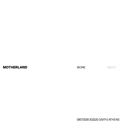
WORK
ABOUT
08072026 20:22:20 GMT+2 ATHENS