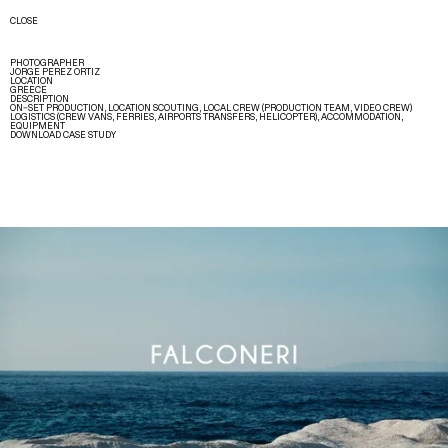
CLOSE
PHOTOGRAPHER
JORGE PEREZ ORTIZ
LOCATION
GREECE
DESCRIPTION
ON–SET PRODUCTION, LOCATION SCOUTING, LOCAL CREW (PRODUCTION TEAM, VIDEO CREW)
LOGISTICS (CREW VANS, FERRIES, AIRPORTS TRANSFERS, HELICOPTER), ACCOMMODATION,
EQUIPMENT
DOWNLOAD CASE STUDY