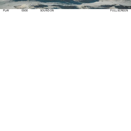
PLAY
00:00
SOUND ON
FULL SCREEN