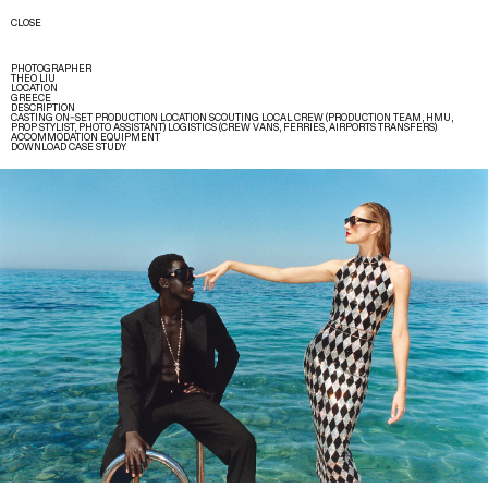
CLOSE
PHOTOGRAPHER
THEO LIU
LOCATION
GREECE
DESCRIPTION
CASTING ON–SET PRODUCTION LOCATION SCOUTING LOCAL CREW (PRODUCTION TEAM, HMU,
PROP STYLIST, PHOTO ASSISTANT) LOGISTICS (CREW VANS, FERRIES, AIRPORTS TRANSFERS)
ACCOMMODATION EQUIPMENT
DOWNLOAD CASE STUDY